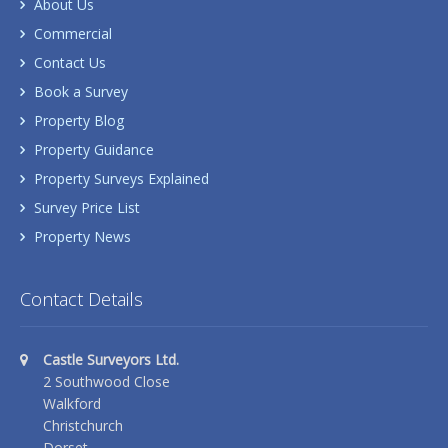
About Us
Commercial
Contact Us
Book a Survey
Property Blog
Property Guidance
Property Surveys Explained
Survey Price List
Property News
Contact Details
Castle Surveyors Ltd.
2 Southwood Close
Walkford
Christchurch
Dorset