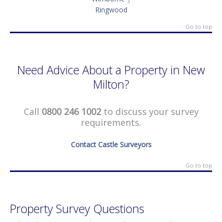
Ringwood
Go to top
Need Advice About a Property in New
Milton?
Call
0800 246 1002
to discuss your survey
requirements.
Contact Castle Surveyors
Go to top
Property Survey Questions