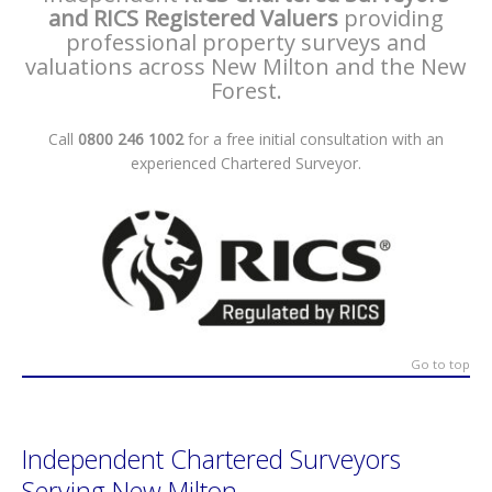
and RICS Registered Valuers
providing
professional property surveys and
valuations across New Milton and the New
Forest.
Call
0800 246 1002
for a free initial consultation with an
experienced Chartered Surveyor.
Go to top
Independent Chartered Surveyors
Serving New Milton