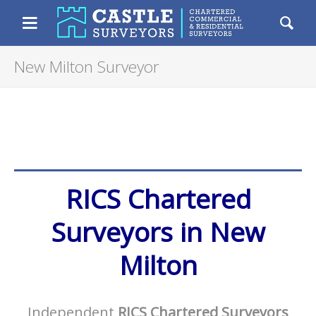
Castle Surveyors
Chartered Resident
Menu
Se
New Milton Surveyor
RICS Chartered
Surveyors in New
Milton
Independent
RICS Chartered Surveyors