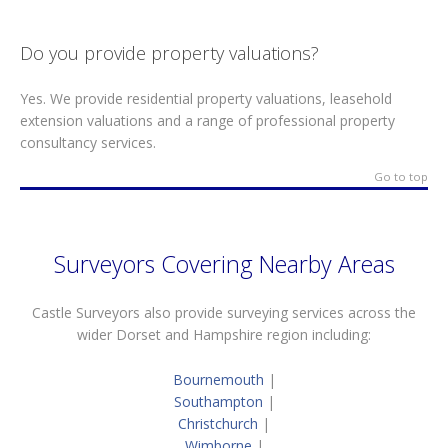
Do you provide property valuations?
Yes. We provide residential property valuations, leasehold
extension valuations and a range of professional property
consultancy services.
Go to top
Surveyors Covering Nearby Areas
Castle Surveyors also provide surveying services across the
wider Dorset and Hampshire region including:
Bournemouth
|
Southampton
|
Christchurch
|
Wimborne
|