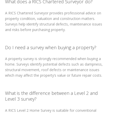
What does a RICS Chartered Surveyor do?
A RICS Chartered Surveyor provides professional advice on
property condition, valuation and construction matters.
Surveys help identify structural defects, maintenance issues
and risks before purchasing property.
Do I need a survey when buying a property?
A property survey is strongly recommended when buying a
home. Surveys identify potential defects such as dampness,
structural movement, roof defects or maintenance issues
which may affect the property’s value or future repair costs.
What is the difference between a Level 2 and
Level 3 survey?
A RICS Level 2 Home Survey is suitable for conventional