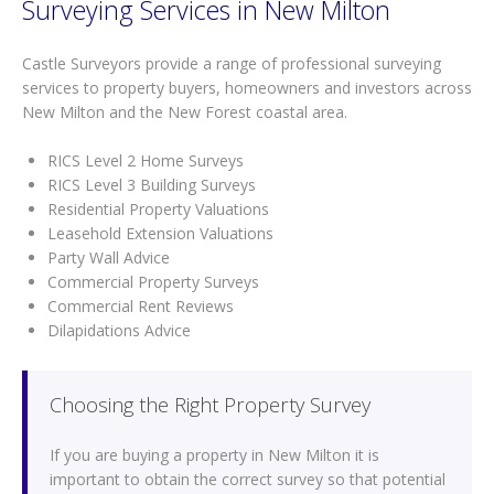
Surveying Services in New Milton
Castle Surveyors provide a range of professional surveying
services to property buyers, homeowners and investors across
New Milton and the New Forest coastal area.
RICS Level 2 Home Surveys
RICS Level 3 Building Surveys
Residential Property Valuations
Leasehold Extension Valuations
Party Wall Advice
Commercial Property Surveys
Commercial Rent Reviews
Dilapidations Advice
Choosing the Right Property Survey
If you are buying a property in New Milton it is
important to obtain the correct survey so that potential