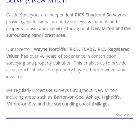
Castle Surveyors are independent
RICS Chartered Surveyors
providing professional property surveys, valuations and
property consultancy services throughout
New Milton and the
surrounding New Forest area
.
Our Director,
Wayne Norcliffe FRICS, FCABE, RICS Registered
Valuer
, has over 40 years of experience in construction,
surveying and property valuation. This enables us to provide
clear, practical advice to property buyers, homeowners and
investors.
We regularly undertake surveys throughout New Milton
including areas such as
Barton-on-Sea, Ashley, Highcliffe,
Milford-on-Sea and the surrounding coastal villages
.
Go to top