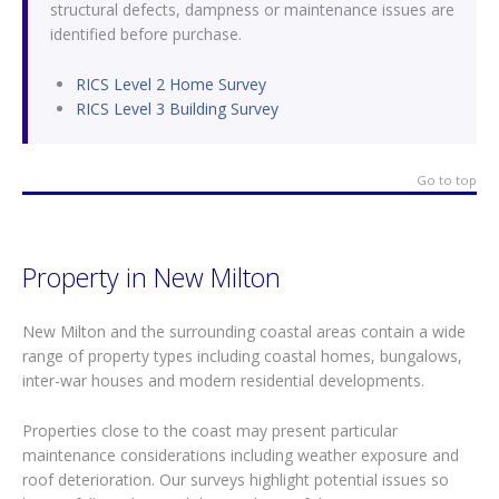
structural defects, dampness or maintenance issues are
identified before purchase.
RICS Level 2 Home Survey
RICS Level 3 Building Survey
Go to top
Property in New Milton
New Milton and the surrounding coastal areas contain a wide
range of property types including coastal homes, bungalows,
inter-war houses and modern residential developments.
Properties close to the coast may present particular
maintenance considerations including weather exposure and
roof deterioration. Our surveys highlight potential issues so