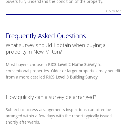
buyers fully understand the condition of the property.
Go to top
Frequently Asked Questions
What survey should I obtain when buying a
property in New Milton?
Most buyers choose a
RICS Level 2 Home Survey
for
conventional properties. Older or larger properties may benefit
from a more detailed
RICS Level 3 Building Survey
.
How quickly can a survey be arranged?
Subject to access arrangements inspections can often be
arranged within a few days with the report typically issued
shortly afterwards.