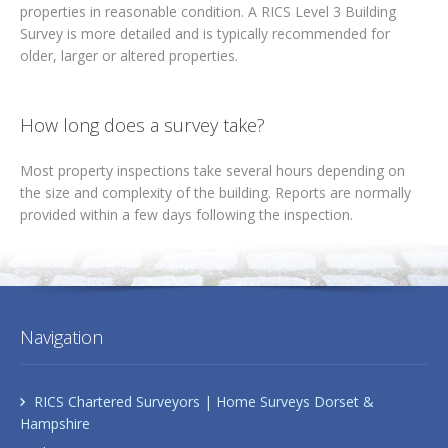
properties in reasonable condition. A RICS Level 3 Building
Survey is more detailed and is typically recommended for
older, larger or altered properties.
How long does a survey take?
Most property inspections take several hours depending on
the size and complexity of the building. Reports are normally
provided within a few days following the inspection.
Navigation
RICS Chartered Surveyors | Home Surveys Dorset &
Hampshire