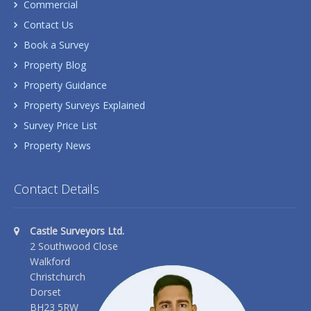
Commercial
Contact Us
Book a Survey
Property Blog
Property Guidance
Property Surveys Explained
Survey Price List
Property News
Contact Details
Castle Surveyors Ltd.
2 Southwood Close
Walkford
Christchurch
Dorset
BH23 5RW