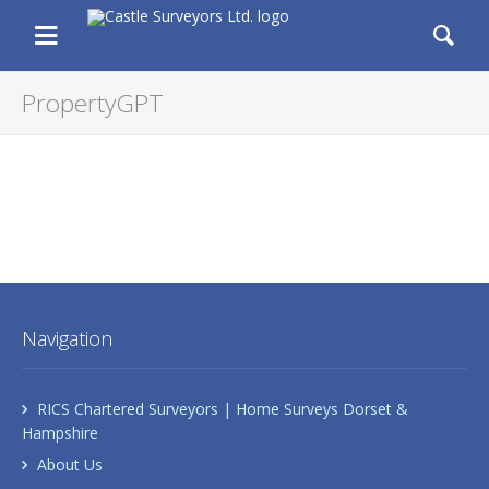
Castle Surveyors Ltd.
Chartered Residential and Commercia
Menu
Se
PropertyGPT
Navigation
RICS Chartered Surveyors | Home Surveys Dorset &
Hampshire
About Us