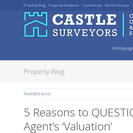
Skip
Property Blog
Property Guidance
Commercial
Recent Surveys
to
navigation
Skip
to
Homepag
content
Property Blog
COMMENTS:
PROPERTY BLOG
5 Reasons to QUESTI
Agent’s ‘Valuation’