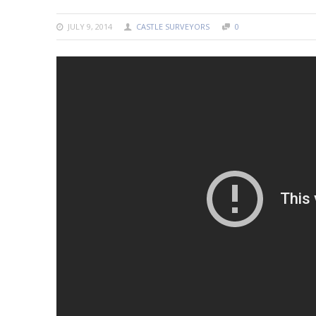
JULY 9, 2014
CASTLE SURVEYORS
0