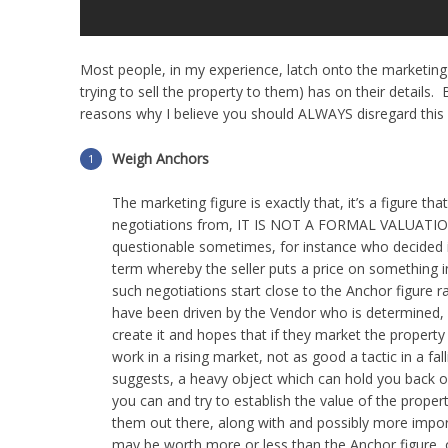
Most people, in my experience, latch onto the marketing a
trying to sell the property to them) has on their details
reasons why I believe you should ALWAYS disregard this 
Weigh Anchors
The marketing figure is exactly that, it’s a figure t
negotiations from, IT IS NOT A FORMAL VALUATIO
questionable sometimes, for instance who decided i
term whereby the seller puts a price on something in
such negotiations start close to the Anchor figure r
have been driven by the Vendor who is determined, f
create it and hopes that if they market the propert
work in a rising market, not as good a tactic in a fa
suggests, a heavy object which can hold you back o
you can and try to establish the value of the proper
them out there, along with and possibly more importa
may be worth more or less than the Anchor figure, o