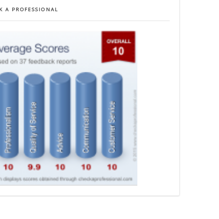
K A PROFESSIONAL