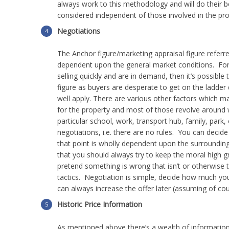
always work to this methodology and will do their b
considered independent of those involved in the pro
Negotiations
could
The Anchor figure/marketing appraisal figure referre
dependent upon the general market conditions. For
selling quickly and are in demand, then it’s possible
figure as buyers are desperate to get on the ladder
affect
well apply.
There are various other factors which ma
for the property and most of those revolve around wh
particular school, work, transport hub, family, par
negotiations, i.e. there are no rules. You can deci
that point is wholly dependent upon the surroundi
the
that you should always try to keep the moral high gr
pretend something is wrong that isn’t or otherwise t
tactics. Negotiation is simple, decide how much you 
can always increase the offer later (assuming of cou
sale
Historic Price Information
As mentioned above there’s a wealth of information 