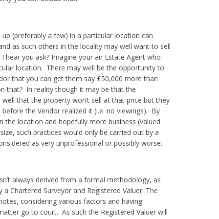
d up (preferably a few) in a particular location can
 and as such others in the locality may well want to sell
 I hear you ask?
Imagine your an Estate Agent who
icular location. There may well be the opportunity to
Vendor that you can get them say £50,000 more than
 that? In reality though it may be that the
well that the property won’t sell at that price but they
efore the Vendor realized it (i.e. no viewings). By
 in the location and hopefully more business (valued
size, such practices would only be carried out by a
onsidered as very unprofessional or possibly worse.
isn’t always derived from a formal methodology, as
by a Chartered Surveyor and Registered Valuer.
The
 notes, considering various factors and having
atter go to court. As such the Registered Valuer will