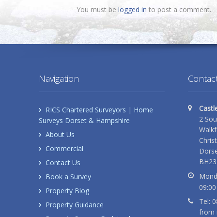
You must be
logged in
to post a comment.
Navigation
Contact
Castl
RICS Chartered Surveyors | Home
2 Sou
Surveys Dorset & Hampshire
Walkf
About Us
Chris
Commercial
Dorse
BH23
Contact Us
Monda
Book a Survey
09:00
Property Blog
Tel: 
Property Guidance
from 