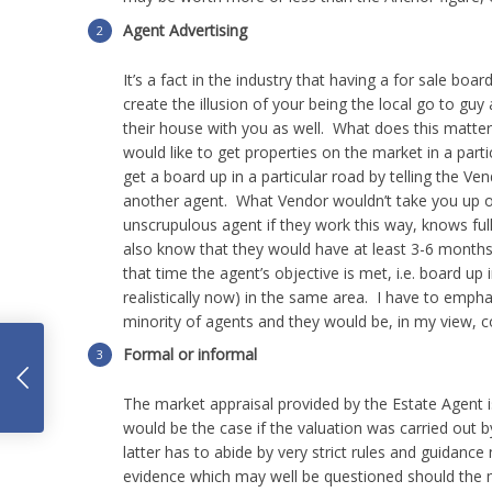
Agent Advertising
It’s a fact in the industry that having a for sale boar
create the illusion of your being the local go to guy
their house with you as well. What does this matter
would like to get properties on the market in a part
get a board up in a particular road by telling the 
another agent. What Vendor wouldn’t take you up on
unscrupulous agent if they work this way, knows full 
also know that they would have at least 3-6 months b
that time the agent’s objective is met, i.e. board up
realistically now) in the same area. I have to empha
minority of agents and they would be, in my view, c
Formal or informal
What
The market appraisal provided by the Estate Agent 
would be the case if the valuation was carried out 
latter has to abide by very strict rules and guidance
evidence which may well be questioned should the m
factors