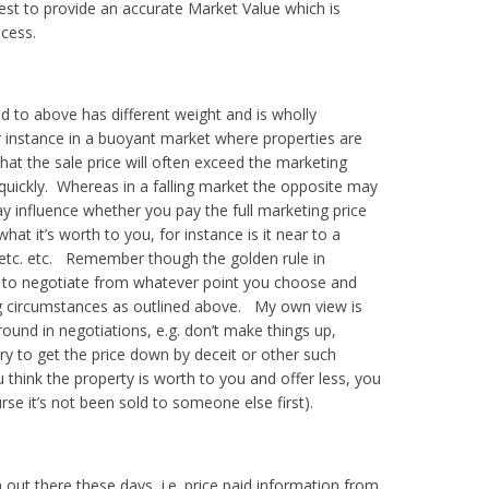
est to provide an accurate Market Value which is
cess.
d to above has different weight and is wholly
 instance in a buoyant market where properties are
 that the sale price will often exceed the marketing
 quickly. Whereas in a falling market the opposite may
y influence whether you pay the full marketing price
at it’s worth to you, for instance is it near to a
k, etc. etc. Remember though the golden rule in
de to negotiate from whatever point you choose and
ng circumstances as outlined above.
My own view is
ound in negotiations, e.g. don’t make things up,
ry to get the price down by deceit or other such
think the property is worth to you and offer less, you
rse it’s not been sold to someone else first).
out there these days, i.e. price paid information from