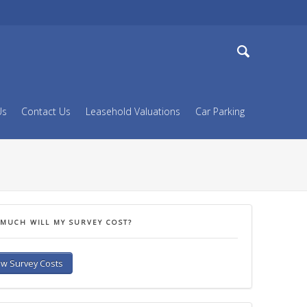
Dorset & West Hampshire
Search
Us
Contact Us
Leasehold Valuations
Car Parking
MUCH WILL MY SURVEY COST?
w Survey Costs