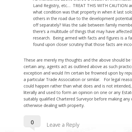
Land Registry, etc… TREAT THIS WITH CAUTION and 
price
what condition was that property in when it last so
others in the road due to the development potential
off separately? Was the sale between family membe
there’s a multitude of things that may have affected 
research. Being armed with facts and figures is a fab
of
found upon closer scrutiny that those facts are inc
These are merely my thoughts and the above should be tak
certain any, agents act as outlined above as such practic
your
exception and would I’m certain be frowned upon by rep
a particular Trade Association or similar. For legal reason
could happen rather than what does and is not intended,
literally and used to form an opinion on one or any Esta
suitably qualified Chartered Surveyor before making any de
property?
otherwise dealing with property.
Comments:
0
Leave a Reply