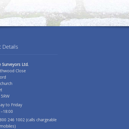
 Details
e Surveyors Ltd.
thwood Close
ord
tchurch
t
 5RW
y to Friday
 –18:00
0800 246 1002 (calls chargeable
mobiles)