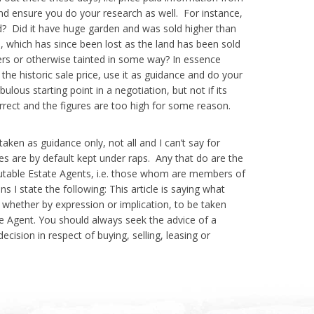
ensure you do your research as well. For instance,
ld? Did it have huge garden and was sold higher than
, which has since been lost as the land has been sold
rs or otherwise tainted in some way? In essence
the historic sale price, use it as guidance and do your
ulous starting point in a negotiation, but not if its
orrect and the figures are too high for some reason.
en as guidance only, not all and I can’t say for
es are by default kept under raps. Any that do are the
utable Estate Agents, i.e. those whom are members of
s I state the following: This article is saying what
 whether by expression or implication, to be taken
te Agent. You should always seek the advice of a
cision in respect of buying, selling, leasing or