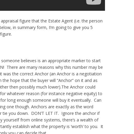
ppraisal figure that the Estate Agent (i.e. the person
. Below, in summary form, I’m going to give you 5
figure.
hat someone believes is an appropriate marker to start
N! There are many reasons why this number may be
t was the correct Anchor (an Anchor is a negotiation
 the hope that the buyer will “Anchor” on it and as
ather then possibly much lower).
The Anchor could
or whatever reason (for instance negative equity) to
y for long enough someone will buy it eventually. Can
lling one though.
Anchors are exactly as the word
r tie you down. DON’T LET IT. Ignore the anchor if
ty yourself from online systems, there’s a wealth of
ntly establish what the property is ‘worth’ to you. It
nly you can decide that.